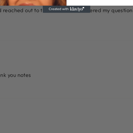
nd reached out to the seller. She answered my question
ank you notes