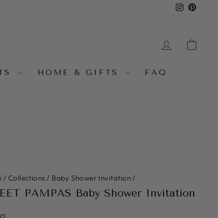
Instagra
Pinter
LOG IN
CA
NTS
HOME & GIFTS
FAQ
e
/
Collections
/
Baby Shower Invitation
/
ET PAMPAS Baby Shower Invitation
lar
99