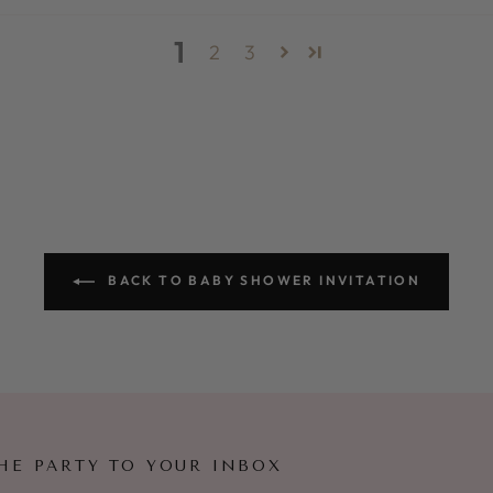
1
2
3
BACK TO BABY SHOWER INVITATION
HE PARTY TO YOUR INBOX