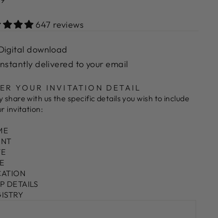
e
647 reviews
Digital download
Instantly delivered to your email
ER YOUR INVITATION DETAIL
y share with us the specific details you wish to include
ur invitation:
ME
ENT
TE
ME
CATION
VP DETAILS
GISTRY