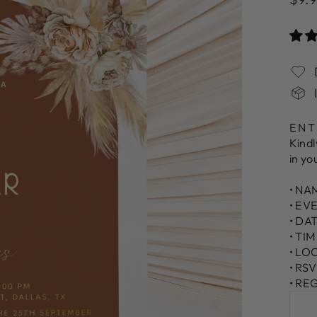
pric
ENT
Kindl
in yo
• NA
• EV
• DA
• TI
• LO
• RS
• RE