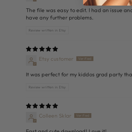
The file was easy to edit. I had an issue a
have any further problems.
Review written in Etsy
Etsy customer
It was perfect for my kiddos grad party th
Review written in Etsy
Colleen Sklar
Fast and cute download! Love it!