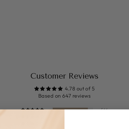
Customer Reviews
4.78 out of 5
Based on 647 reviews
566
56
6