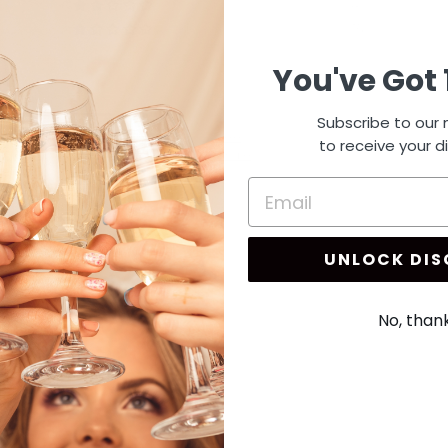
4
15
You've Got 
Subscribe to our m
to receive your d
UNLOCK DI
No, than