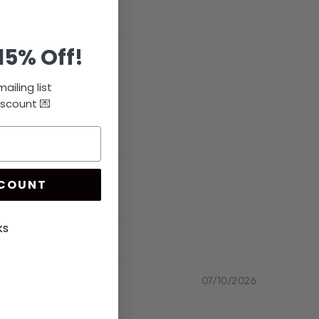
15% Off!
ailing list
iscount 💌
SCOUNT
ks
07/10/2026