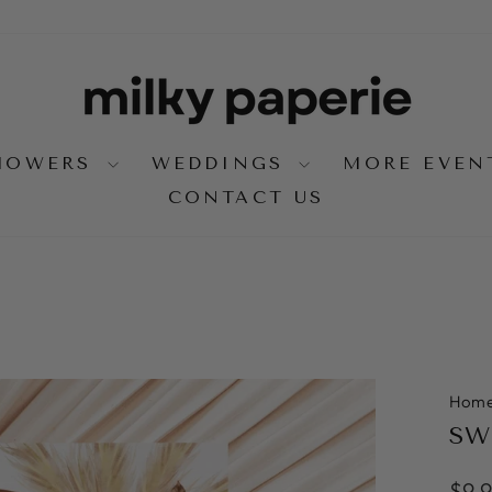
SHOWERS
WEDDINGS
MORE EVE
CONTACT US
Hom
SWE
Regu
$9.