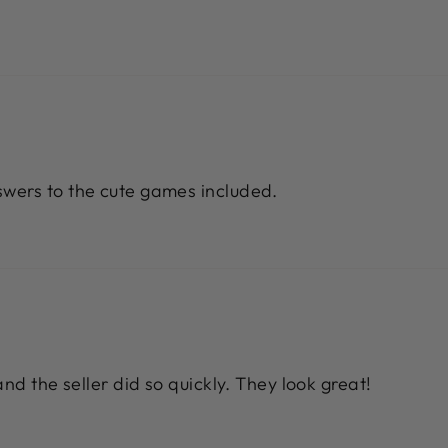
wers to the cute games included.
nd the seller did so quickly. They look great!