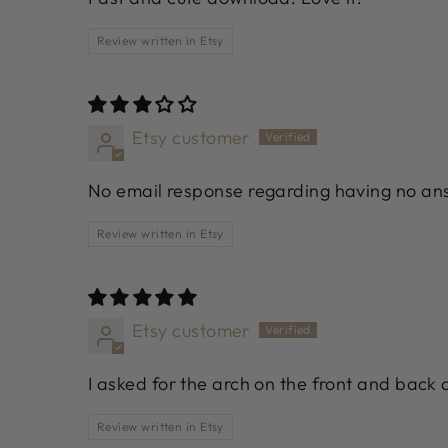
Review written in Etsy
Etsy customer
No email response regarding having no ans
Review written in Etsy
Etsy customer
I asked for the arch on the front and back a
Review written in Etsy