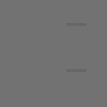
03/30/2026
03/20/2026