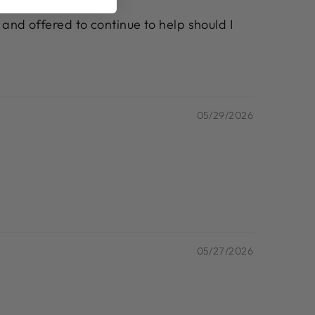
 and offered to continue to help should I
05/29/2026
05/27/2026