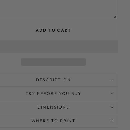
ADD TO CART
DESCRIPTION
TRY BEFORE YOU BUY
DIMENSIONS
WHERE TO PRINT