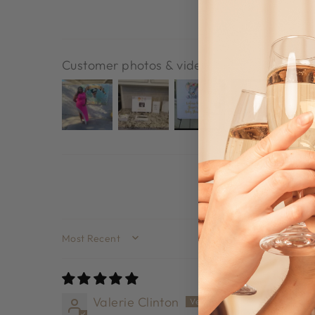
Customer photos & videos
SORT BY
Valerie Clinton