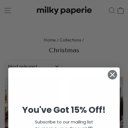
Skip
SITE NAVIGATION
SE
to
content
Home
/
Collections
/
Christmas
SORT
You've Got 15% Off!
Subscribe to our mailing list