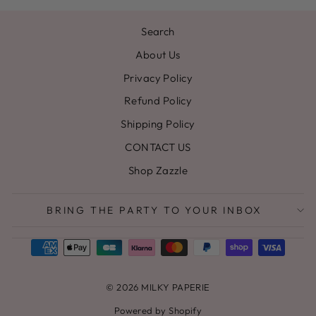
Search
About Us
Privacy Policy
Refund Policy
Shipping Policy
CONTACT US
Shop Zazzle
BRING THE PARTY TO YOUR INBOX
© 2026 MILKY PAPERIE
Powered by Shopify