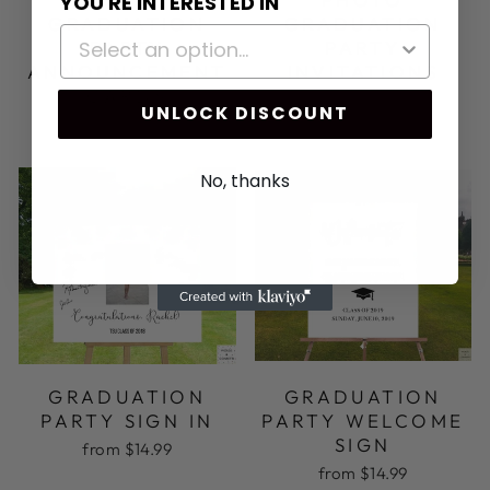
YOU'RE INTERESTED IN
GRADUATION
GRADUATION
PARTY
PARTY
ANNOUNCEMENT
INVITATIONS
CARDS
$12.95
UNLOCK DISCOUNT
$9.99
No, thanks
GRADUATION
GRADUATION
PARTY SIGN IN
PARTY WELCOME
SIGN
from $14.99
from $14.99