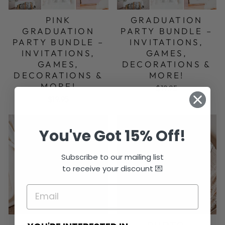
PINK
GRADUATION
GRADUATION
PARTY BUNDLE –
PARTY BUNDLE –
INVITATIONS,
INVITATIONS,
GAMES,
GAMES,
DECORATIONS &
DECORATIONS &
MORE!
MORE!
$19.95
$19.95
You've Got 15% Off!
Subscribe to our mailing list
to receive your discount 💌
PHOTO
PHOTO