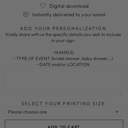
Digital download
Instantly delivered to your email
ADD YOUR PERSONALIZATION
Kindly share with us the specific details you wish to include
in your sign:
• NAME(S)
• TYPE OF EVENT (bridal shower, baby shower...)
• DATE and/or LOCATION
SELECT YOUR PRINTING SIZE
ADD TO CART