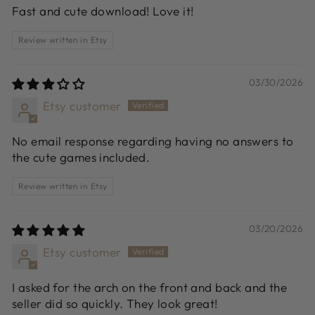
Fast and cute download! Love it!
Review written in Etsy
03/30/2026
Etsy customer
No email response regarding having no answers to
the cute games included.
Review written in Etsy
03/20/2026
Etsy customer
I asked for the arch on the front and back and the
seller did so quickly. They look great!