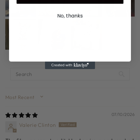
No, thanks
SORT BY
07/10/2026
Valerie Clinton