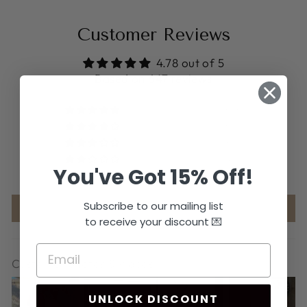
Customer Reviews
4.78 out of 5
Based on 647 reviews
566
56
6
4
You've Got 15% Off!
15
Subscribe to our mailing list
Write a review
to receive your discount 💌
Customer photos & videos
UNLOCK DISCOUNT