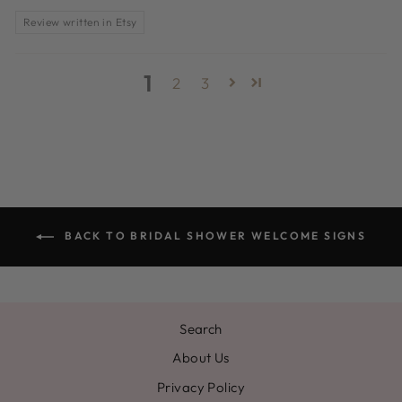
Review written in Etsy
1
2
3
BACK TO BRIDAL SHOWER WELCOME SIGNS
Search
About Us
Privacy Policy