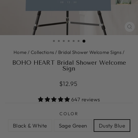
CL
(ES
Home
/
Collections
/
Bridal Shower Welcome Signs
/
BOHO HEART Bridal Shower Welcome
Sign
Regular
$12.95
price
647 reviews
COLOR
Black & White
Sage Green
Dusty Blue