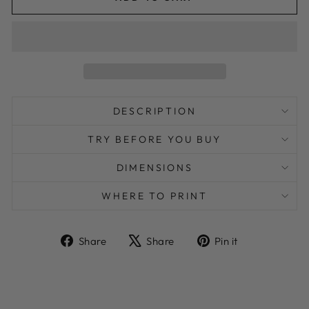
DESCRIPTION
TRY BEFORE YOU BUY
DIMENSIONS
WHERE TO PRINT
Share
Tweet
Pin
Share
Share
Pin it
on
on
on
Facebook
X
Pinterest