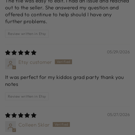
The file was easy to edit. I had an issue and reached
out to the seller. She answered my question and
offered to continue to help should I have any
further problems.
Review written in Etsy
05/29/2026
Etsy customer
It was perfect for my kiddos grad party thank you
notes
Review written in Etsy
05/27/2026
Colleen Sklar