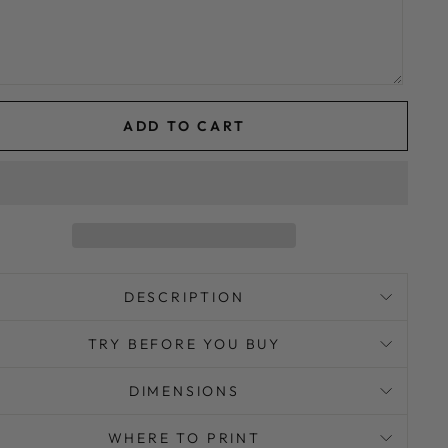
ADD TO CART
DESCRIPTION
TRY BEFORE YOU BUY
DIMENSIONS
WHERE TO PRINT