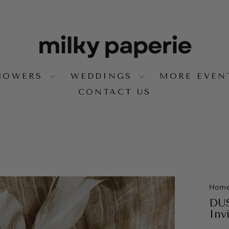
SHOWERS
WEDDINGS
MORE EVE
CONTACT US
Hom
DUS
Inv