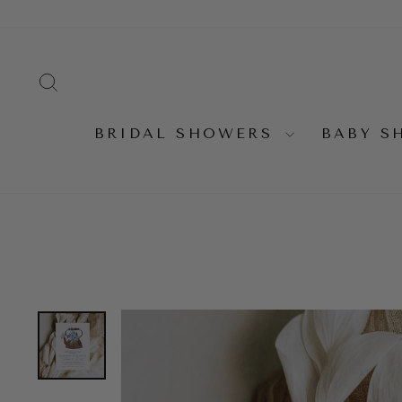
Skip
to
content
SEARCH
BRIDAL SHOWERS
BABY 