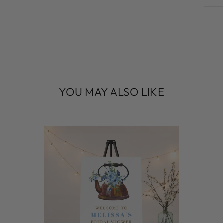
YOU MAY ALSO LIKE