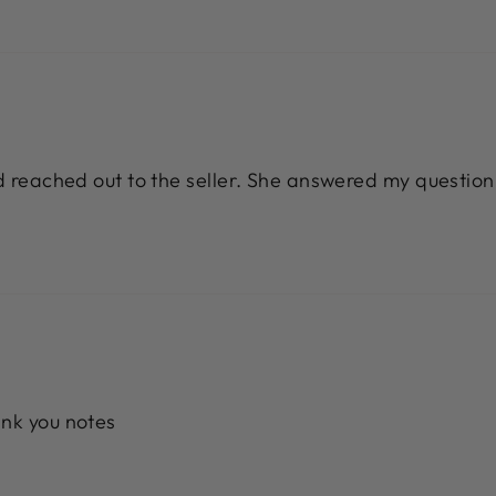
nd reached out to the seller. She answered my question
ank you notes