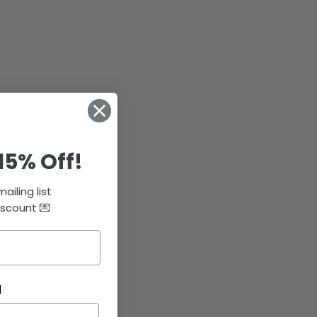
15% Off!
ailing list
iscount 💌
N