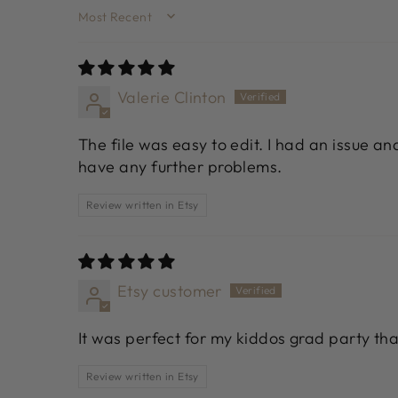
SORT BY
Valerie Clinton
The file was easy to edit. I had an issue a
have any further problems.
Review written in Etsy
Etsy customer
It was perfect for my kiddos grad party th
Review written in Etsy