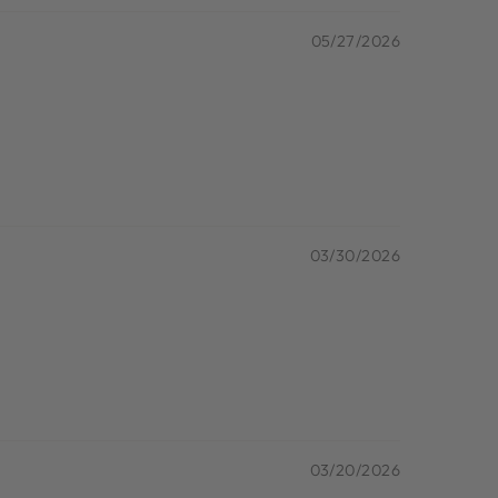
05/27/2026
03/30/2026
03/20/2026