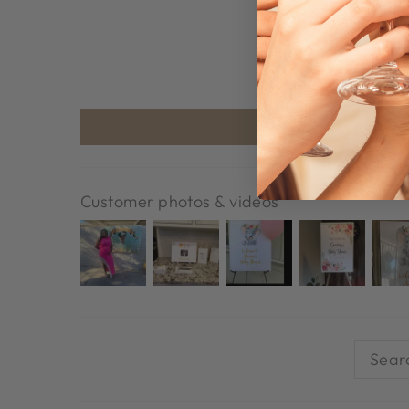
Customer photos & videos