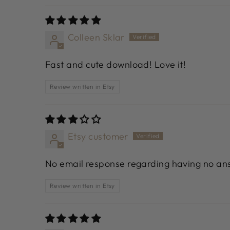
Colleen Sklar
Fast and cute download! Love it!
Review written in Etsy
Etsy customer
No email response regarding having no ans
Review written in Etsy