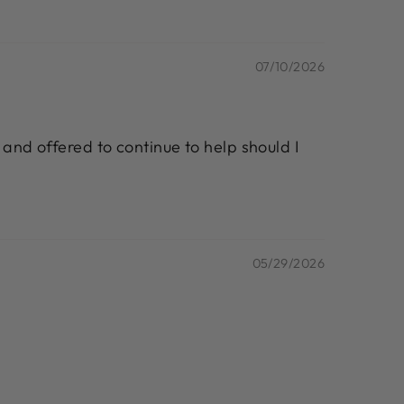
07/10/2026
 and offered to continue to help should I
05/29/2026