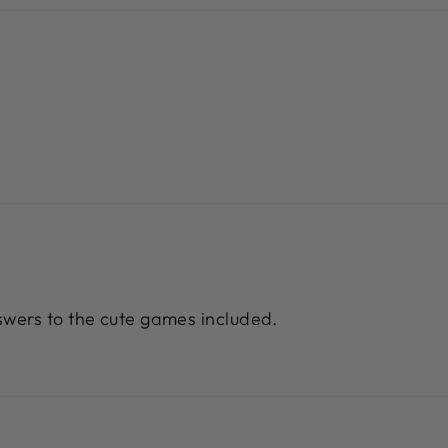
wers to the cute games included.