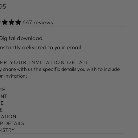
lar
.95
e
647 reviews
Digital download
Instantly delivered to your email
ER YOUR INVITATION DETAIL
y share with us the specific details you wish to include
ur invitation:
ME
ENT
TE
ME
CATION
VP DETAILS
GISTRY