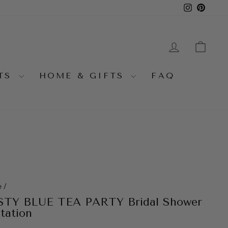
Instagra
Pinter
LOG IN
CA
NTS
HOME & GIFTS
FAQ
e
/
TY BLUE TEA PARTY Bridal Shower
itation