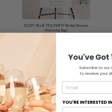
DUSTY BLUE TEA PARTY Bridal Shower
Welcome Sign
$12.95
You've Got 
Subscribe to our m
to receive your d
Customer Reviews
4.78 out of 5
Based on 647 reviews
YOU'RE INTERESTED I
566