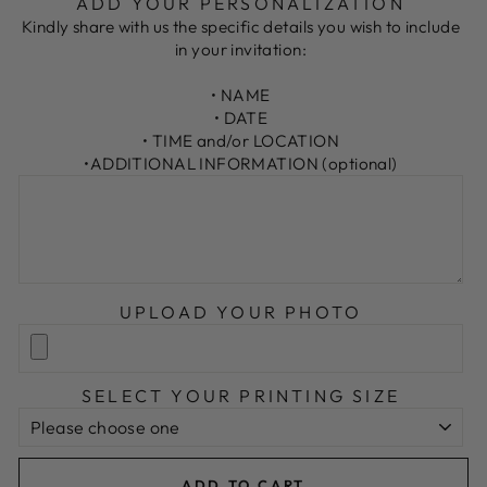
ADD YOUR PERSONALIZATION
Kindly share with us the specific details you wish to include
in your invitation:
• NAME
• DATE
• TIME and/or LOCATION
•ADDITIONAL INFORMATION (optional)
UPLOAD YOUR PHOTO
SELECT YOUR PRINTING SIZE
ADD TO CART