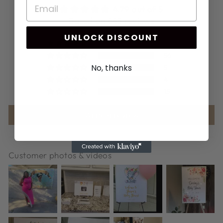
4.79 out of 5
Based on 645 reviews
UNLOCK DISCOUNT
565
56
No, thanks
5
4
15
Write a review
Customer photos & videos