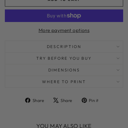
More payment options
DESCRIPTION
TRY BEFORE YOU BUY
DIMENSIONS
WHERE TO PRINT
Share
Tweet
Pin
Share
Share
Pin it
on
on
on
Facebook
X
Pinterest
YOU MAY ALSO LIKE