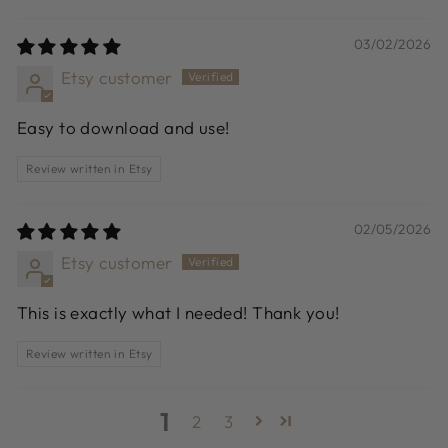
03/02/2026
Etsy customer
Easy to download and use!
Review written in Etsy
02/05/2026
Etsy customer
This is exactly what I needed! Thank you!
Review written in Etsy
1
2
3