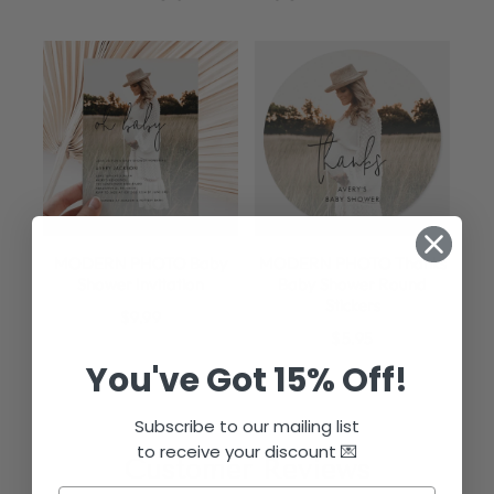
MODERN PHOTO Baby
MODERN PHOTO Thanks
Shower Invitation
Baby Shower Round
Stickers
$9.99
$5.95
You've Got 15% Off!
Subscribe to our mailing list
to receive your discount 💌
Customer Reviews