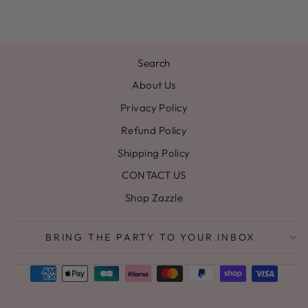
Search
About Us
Privacy Policy
Refund Policy
Shipping Policy
CONTACT US
Shop Zazzle
BRING THE PARTY TO YOUR INBOX