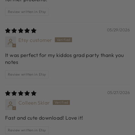
Review written in Etsy
05/29/2026
Etsy customer
It was perfect for my kiddos grad party thank you
notes
Review written in Etsy
05/27/2026
Colleen Sklar
Fast and cute download! Love it!
Review written in Etsy