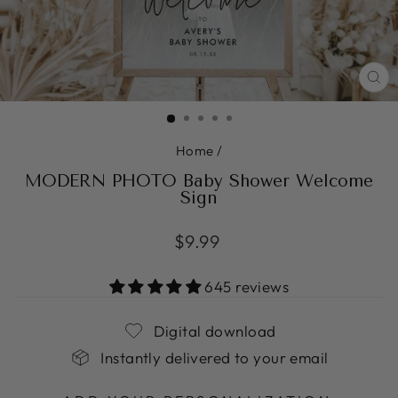
CL
(ES
Home
/
MODERN PHOTO Baby Shower Welcome
Sign
Regular
$9.99
price
645 reviews
Digital download
Instantly delivered to your email