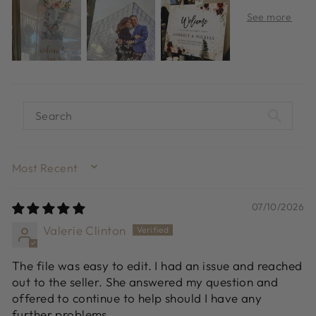
SORT BY
07/10/2026
Valerie Clinton
The file was easy to edit. I had an issue and reached
out to the seller. She answered my question and
offered to continue to help should I have any
further problems.