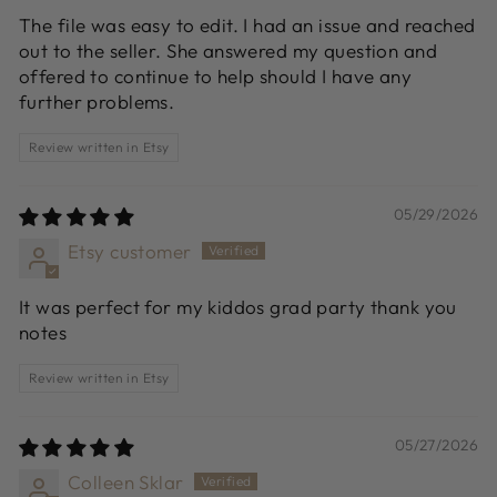
The file was easy to edit. I had an issue and reached
out to the seller. She answered my question and
offered to continue to help should I have any
further problems.
Review written in Etsy
05/29/2026
Etsy customer
It was perfect for my kiddos grad party thank you
notes
Review written in Etsy
05/27/2026
Colleen Sklar