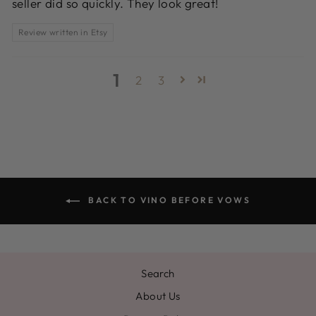
seller did so quickly. They look great!
Review written in Etsy
1
2
3
BACK TO VINO BEFORE VOWS
Search
About Us