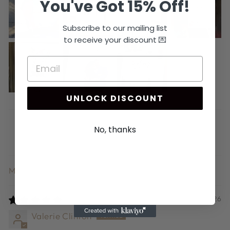
You've Got 15% Off!
Subscribe to our mailing list
to receive your discount 💌
UNLOCK DISCOUNT
No, thanks
SORT BY
07/10/2026
Valerie Clinton