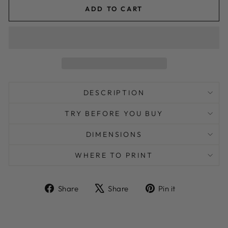
ADD TO CART
DESCRIPTION
TRY BEFORE YOU BUY
DIMENSIONS
WHERE TO PRINT
Share
Tweet
Pin
Share
Share
Pin it
on
on
on
Facebook
X
Pinterest