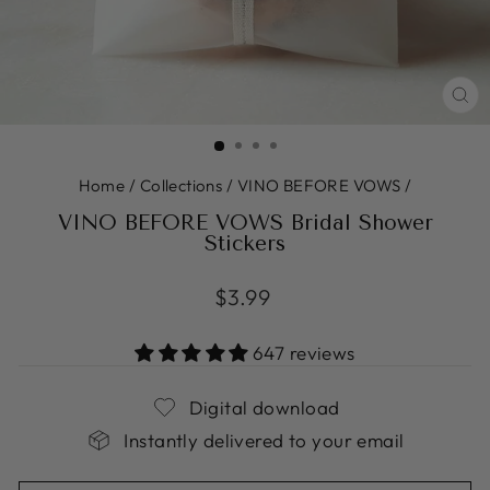
CL
(ES
Home
/
Collections
/
VINO BEFORE VOWS
/
VINO BEFORE VOWS Bridal Shower
Stickers
Regular
$3.99
price
647 reviews
Digital download
Instantly delivered to your email