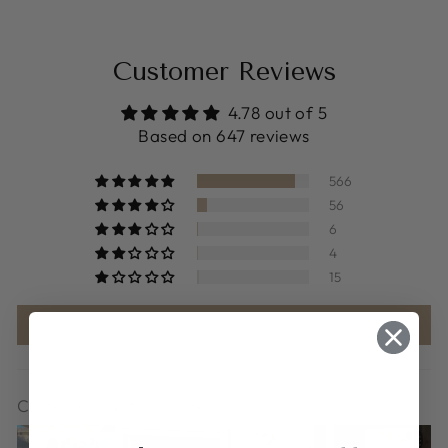
Customer Reviews
4.78 out of 5
Based on 647 reviews
566
56
6
4
15
Write a review
Customer photos & videos