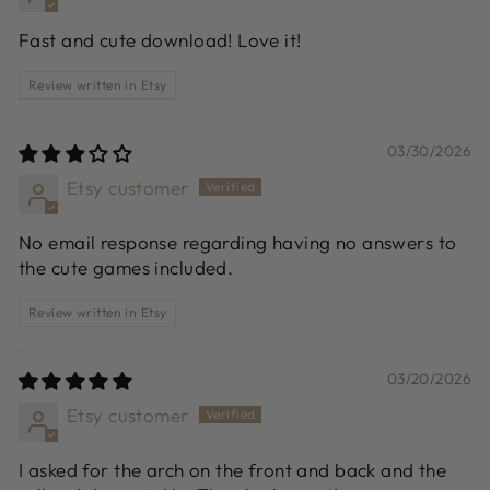
Fast and cute download! Love it!
Review written in Etsy
03/30/2026
Etsy customer
No email response regarding having no answers to
the cute games included.
Review written in Etsy
03/20/2026
Etsy customer
I asked for the arch on the front and back and the