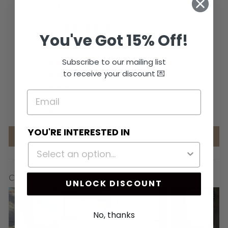
Customer Reviews
4.78 out of 5
You've Got 15% Off!
Based on 647 reviews
Subscribe to our mailing list
566
to receive your discount 💌
56
6
4
15
YOU'RE INTERESTED IN
Write a review
Customer photos & videos
UNLOCK DISCOUNT
No, thanks