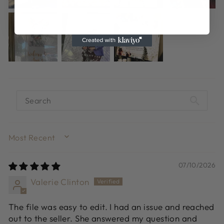
SORT BY
07/10/2026
Valerie Clinton
The file was easy to edit. I had an issue and reached
out to the seller. She answered my question and