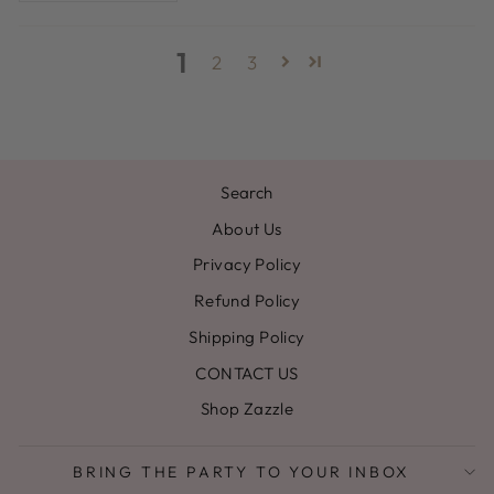
1
2
3
Search
About Us
Privacy Policy
Refund Policy
Shipping Policy
CONTACT US
Shop Zazzle
BRING THE PARTY TO YOUR INBOX