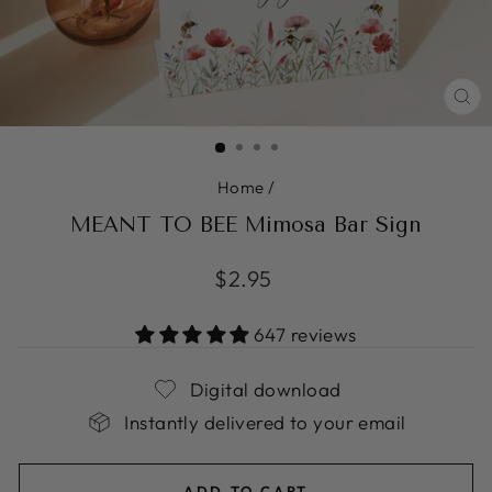
CL
(ES
Home
/
MEANT TO BEE Mimosa Bar Sign
Regular
$2.95
price
647 reviews
Digital download
Instantly delivered to your email
ADD TO CART