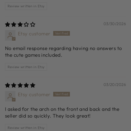
Review written in Etsy
03/30/2026
Etsy customer
No email response regarding having no answers to
the cute games included.
Review written in Etsy
03/20/2026
Etsy customer
I asked for the arch on the front and back and the
seller did so quickly. They look great!
Review written in Etsy