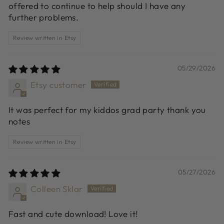
offered to continue to help should I have any
further problems.
Review written in Etsy
05/29/2026
Etsy customer
It was perfect for my kiddos grad party thank you
notes
Review written in Etsy
05/27/2026
Colleen Sklar
Fast and cute download! Love it!