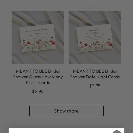
MEANT TO BEE Bridal
MEANT TO BEE Bridal
Shower Guess How Many
Shower Date Night Cards
Kisses Cards
$2.95
$2.95
Show more