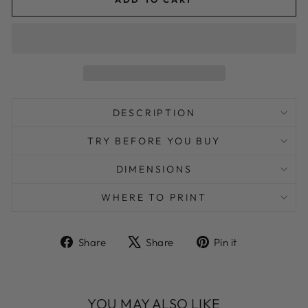
DESCRIPTION
TRY BEFORE YOU BUY
DIMENSIONS
WHERE TO PRINT
Share
Tweet
Pin
Share
Share
Pin it
on
on
on
Facebook
X
Pinterest
YOU MAY ALSO LIKE