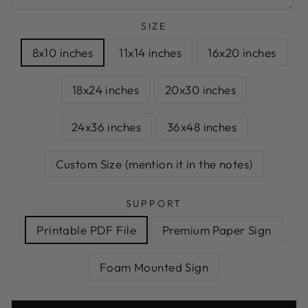
SIZE
8x10 inches
11x14 inches
16x20 inches
18x24 inches
20x30 inches
24x36 inches
36x48 inches
Custom Size (mention it in the notes)
SUPPORT
Printable PDF File
Premium Paper Sign
Foam Mounted Sign