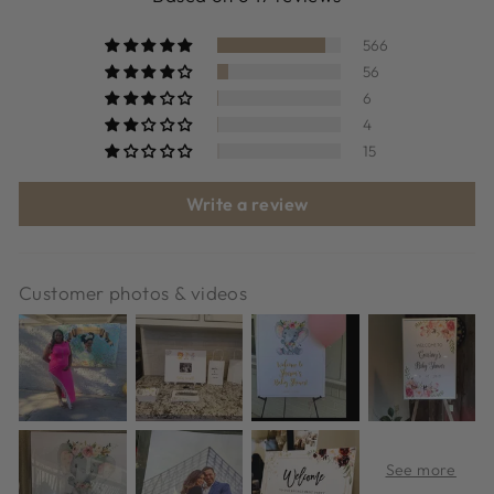
566
56
6
4
15
Write a review
Customer photos & videos