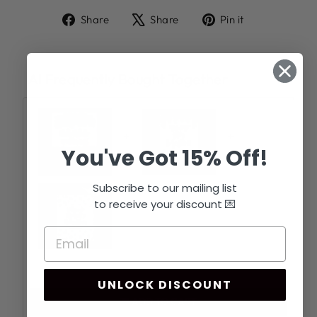
Share
Tweet
Pin
Share
Share
Pin it
on
on
on
Facebook
X
Pinterest
AI Frequently Bought Together
+
+
You've Got 15% Off!
Subscribe to our mailing list
to receive your discount 💌
Total price:
$44.97
UNLOCK DISCOUNT
ADD TO CART