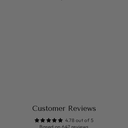
FLORAL BABY
SHOWER
BACKDROP
from $14.99
Customer Reviews
4.78 out of 5
Based on 647 reviews