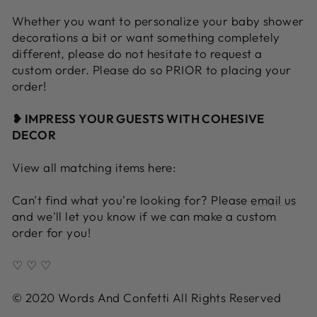
Whether you want to personalize your baby shower
decorations a bit or want something completely
different, please do not hesitate to request a
custom order. Please do so PRIOR to placing your
order!
❥ IMPRESS YOUR GUESTS WITH COHESIVE
DECOR
View all matching items here:
Can't find what you're looking for? Please
email us
and we'll let you know if we can make a custom
order for you!
♡ ♡ ♡
© 2020 Words And Confetti All Rights Reserved