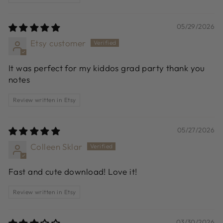
05/29/2026
Etsy customer
It was perfect for my kiddos grad party thank you
notes
Review written in Etsy
05/27/2026
Colleen Sklar
Fast and cute download! Love it!
Review written in Etsy
03/30/2026