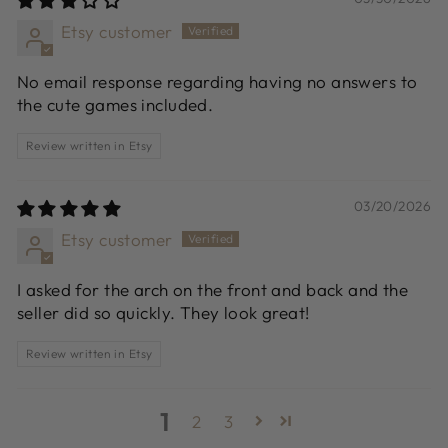
Etsy customer
No email response regarding having no answers to
the cute games included.
Review written in Etsy
03/20/2026
Etsy customer
I asked for the arch on the front and back and the
seller did so quickly. They look great!
Review written in Etsy
1
2
3