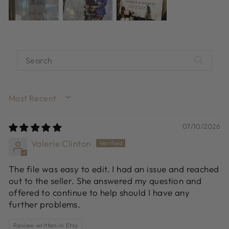
SORT BY
07/10/2026
Valerie Clinton
The file was easy to edit. I had an issue and reached
out to the seller. She answered my question and
offered to continue to help should I have any
further problems.
Review written in Etsy