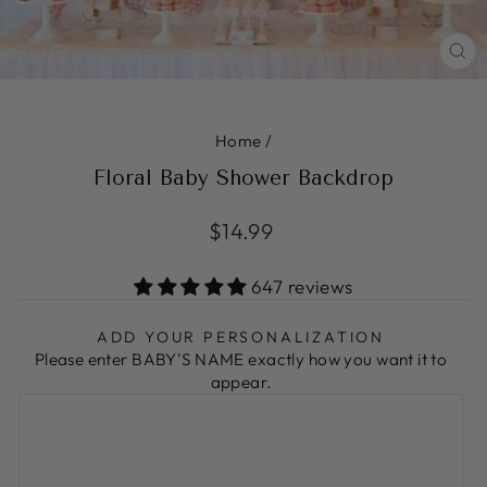
CL
(ES
Home
/
Floral Baby Shower Backdrop
Regular
$14.99
price
647 reviews
ADD YOUR PERSONALIZATION
Please enter BABY'S NAME exactly how you want it to
appear.