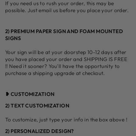
If you need us to rush your order, this may be
possible. Just email us before you place your order.
2) PREMIUM PAPER SIGN AND FOAM MOUNTED
SIGNS
Your sign will be at your doorstep 10-12 days after
you have placed your order and SHIPPING IS FREE
!! Need it sooner? You'll have the opportunity to
purchase a shipping upgrade at checkout.
❥ CUSTOMIZATION
2) TEXT CUSTOMIZATION
To customize, just type your info in the box above !
2) PERSONALIZED DESIGN?