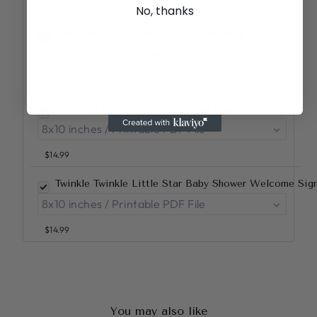
No, thanks
This item:
Floral Baby Shower Backdrop
$14.99
Greenery Baby Shower Welcome Sign
$14.99
Twinkle Twinkle Little Star Baby Shower Welcome Si
$14.99
You may also like