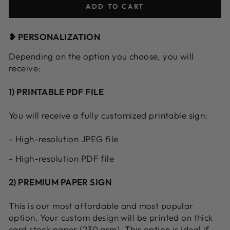
ADD TO CART
❥ PERSONALIZATION
Depending on the option you choose, you will
receive:
1) PRINTABLE PDF FILE
You will receive a fully customized printable sign:
- High-resolution JPEG file
- High-resolution PDF file
2) PREMIUM PAPER SIGN
This is our most affordable and most popular
option. Your custom design will be printed on thick
card stock paper (230 gsm). This option is ideal if