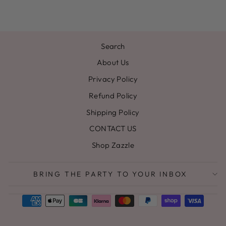
Search
About Us
Privacy Policy
Refund Policy
Shipping Policy
CONTACT US
Shop Zazzle
BRING THE PARTY TO YOUR INBOX