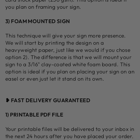
you plan on framing your sign.
3) FOAM MOUNTED SIGN
This technique will give your sign more presence.
We will start by printing the design on a
heavyweight paper, just like we would if you chose
option 2). The difference is that we will mount your
sign to a 3/16" clay-coated white foam board. This
option is ideal if you plan on placing your sign on an
easel or even just let it stand on its own.
❥ FAST DELIVERY GUARANTEED
1) PRINTABLE PDF FILE
Your printable files will be delivered to your inbox in
the next 24 hours after you have placed your order.