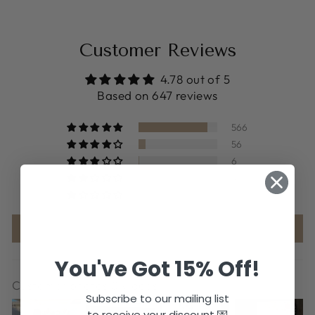
Customer Reviews
4.78 out of 5
Based on 647 reviews
566
56
6
4
15
Write a review
You've Got 15% Off!
Customer photos & videos
Subscribe to our mailing list
to receive your discount 💌