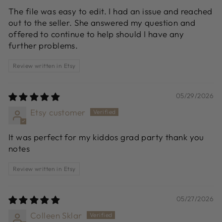
The file was easy to edit. I had an issue and reached
out to the seller. She answered my question and
offered to continue to help should I have any
further problems.
Review written in Etsy
05/29/2026
Etsy customer
It was perfect for my kiddos grad party thank you
notes
Review written in Etsy
05/27/2026
Colleen Sklar