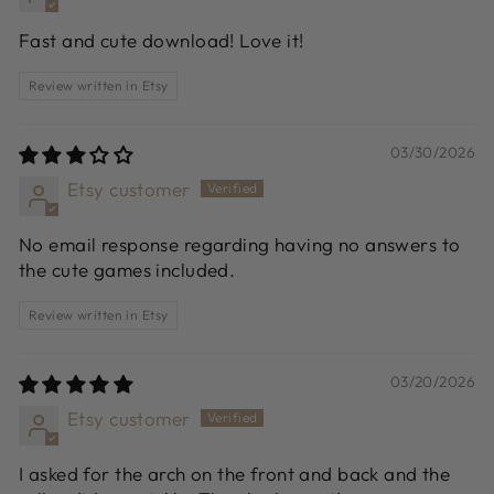
Fast and cute download! Love it!
Review written in Etsy
03/30/2026
Etsy customer
No email response regarding having no answers to
the cute games included.
Review written in Etsy
03/20/2026
Etsy customer
I asked for the arch on the front and back and the