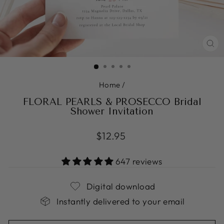
CL
(ES
Home
/
FLORAL PEARLS & PROSECCO Bridal
Shower Invitation
Regular
$12.95
price
647 reviews
Digital download
Instantly delivered to your email