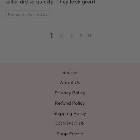
seller did so quickly. They look great!
Review written in Etsy
1
2
3
Search
About Us
Privacy Policy
Refund Policy
Shipping Policy
CONTACT US
Shop Zazzle