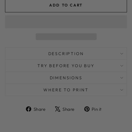
ADD TO CART
DESCRIPTION
TRY BEFORE YOU BUY
DIMENSIONS
WHERE TO PRINT
Share
Tweet
Pin
Share
Share
Pin it
on
on
on
Facebook
X
Pinterest