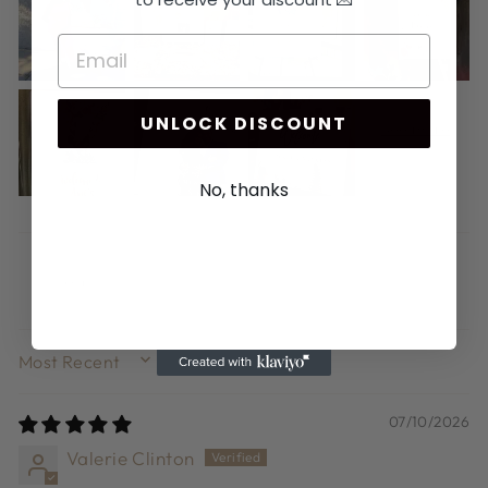
UNLOCK DISCOUNT
No, thanks
SORT BY
07/10/2026
Valerie Clinton