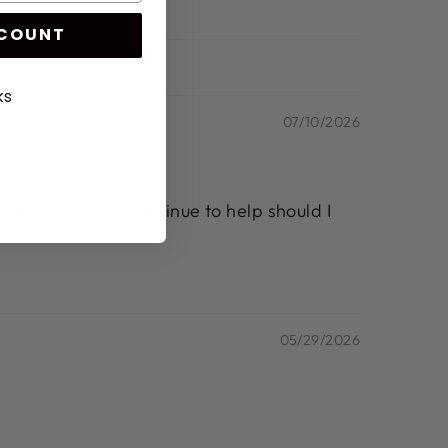
SCOUNT
ks
07/10/2026
 and offered to continue to help should I
05/29/2026