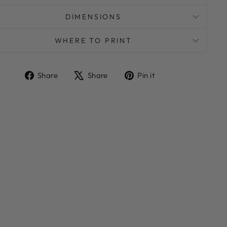
DIMENSIONS
WHERE TO PRINT
Share
Tweet
Pin
Share
Share
Pin it
on
on
on
Facebook
X
Pinterest