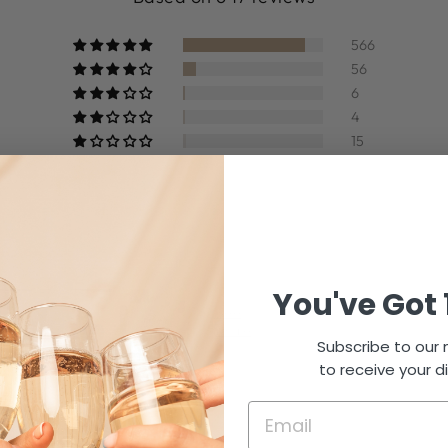
566
56
6
4
15
Write a review
You've Got 
Subscribe to our m
to receive your d