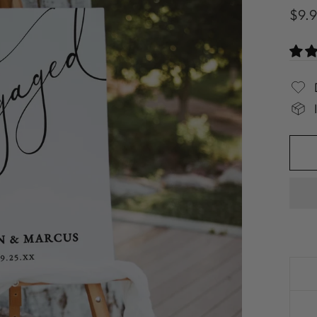
Regu
$9.
pric