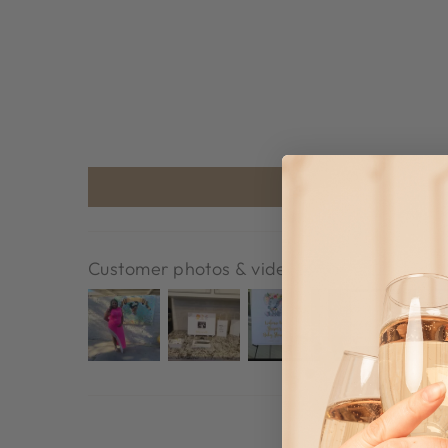
Customer photos & videos