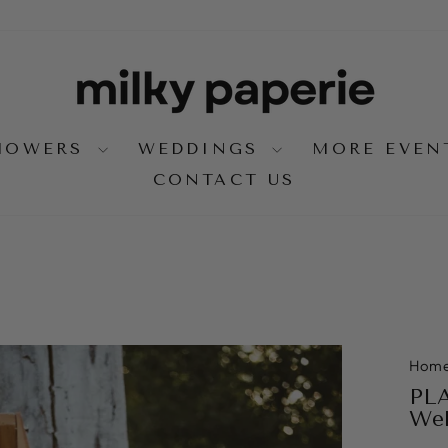
SHOWERS
WEDDINGS
MORE EVE
CONTACT US
Hom
PLA
Wel