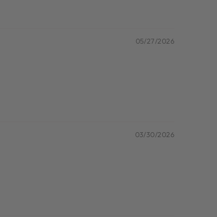
05/27/2026
03/30/2026