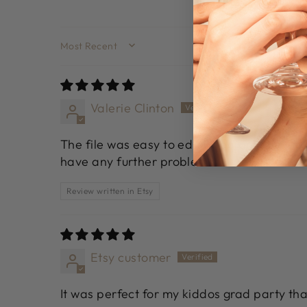
SORT BY
Valerie Clinton
The file was easy to edit. I had an issue a
have any further problems.
Review written in Etsy
Etsy customer
It was perfect for my kiddos grad party th