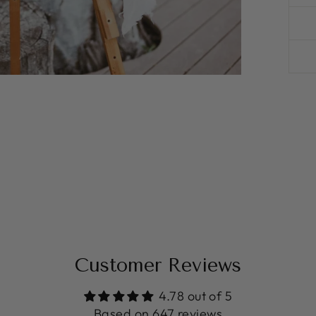
Customer Reviews
4.78 out of 5
Based on 647 reviews