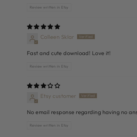
Review written in Etsy
Colleen Sklar
Fast and cute download! Love it!
Review written in Etsy
Etsy customer
No email response regarding having no ans
Review written in Etsy