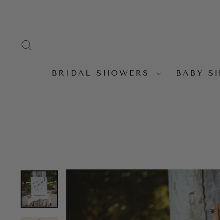
Skip
to
content
SEARCH
BRIDAL SHOWERS
BABY 