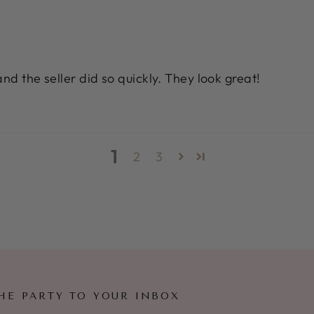
nd the seller did so quickly. They look great!
1
2
3
HE PARTY TO YOUR INBOX