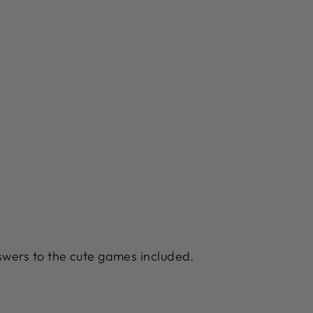
wers to the cute games included.