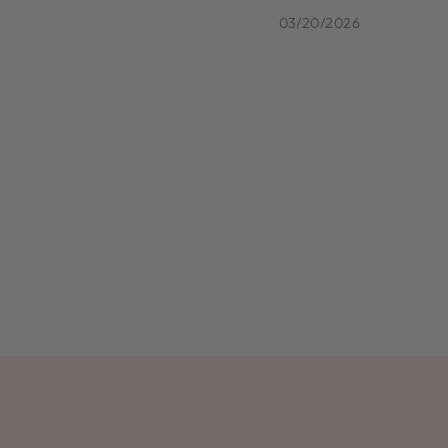
03/20/2026