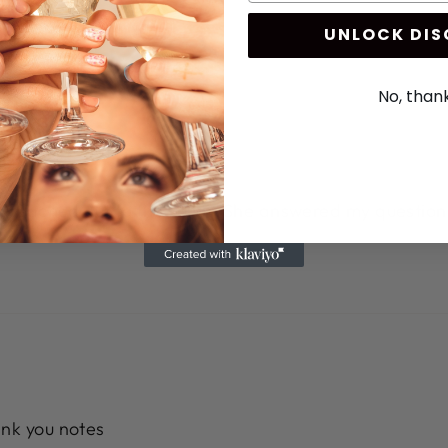
UNLOCK DI
No, than
nd reached out to the seller. She answered my question
ank you notes