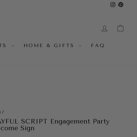
Instagra
Pinter
LOG IN
CA
NTS
HOME & GIFTS
FAQ
e
/
YFUL SCRIPT Engagement Party
come Sign