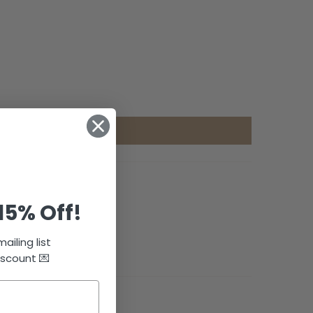
15% Off!
ailing list
iscount 💌