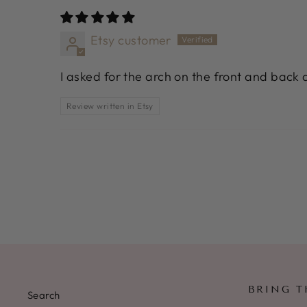
Etsy customer
I asked for the arch on the front and back a
Review written in Etsy
BRING T
Search