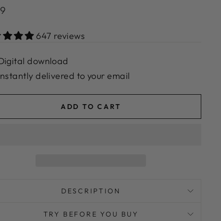
lar
99
e
647 reviews
Digital download
Instantly delivered to your email
ADD TO CART
DESCRIPTION
TRY BEFORE YOU BUY