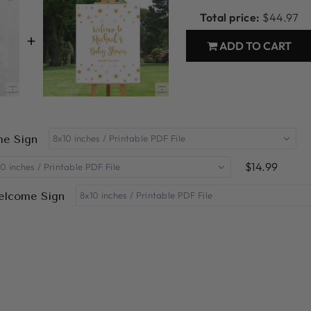
Total price:
$44.97
+
ADD TO CART
me Sign
$14.99
Welcome Sign