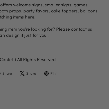
offers welcome signs, smaller signs, games,
oth props, party favors, cake toppers, balloons
tching items here:
ing item you’re looking for? Please contact us
an design it just for you !
nfetti All Rights Reserved
Share
Tweet
Pin
Share
Share
Pin it
on
on
on
Facebook
X
Pinterest