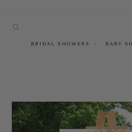
Skip
to
content
SEARCH
BRIDAL SHOWERS
BABY 