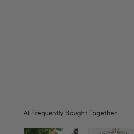
AI Frequently Bought Together