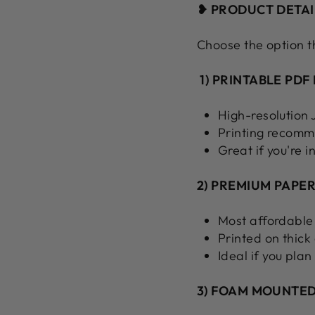
❥ PRODUCT DETAI
Choose the option t
1) PRINTABLE PDF 
High-resolution
Printing recomm
Great if you're i
2) PREMIUM PAPER
Most affordable
Printed on thick
Ideal if you plan
3) FOAM MOUNTED