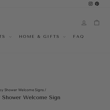
Instagra
Pinter
LOG IN
CA
NTS
HOME & GIFTS
FAQ
by Shower Welcome Signs
/
y Shower Welcome Sign