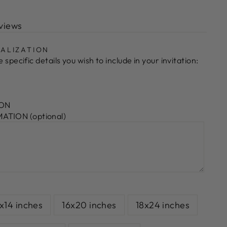
views
ALIZATION
 specific details you wish to include in your invitation:
ION
TION (optional)
1x14 inches
16x20 inches
18x24 inches