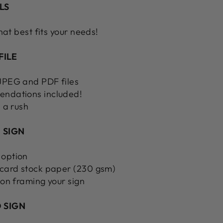
LS
hat best fits your needs!
FILE
 JPEG and PDF files
endations included!
n a rush
 SIGN
 option
 card stock paper (230 gsm)
 on framing your sign
 SIGN