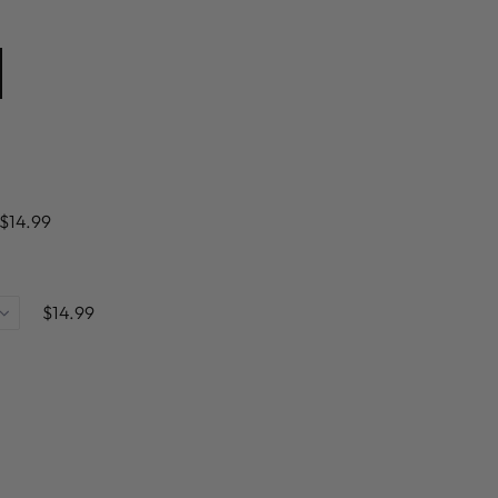
$14.99
$14.99