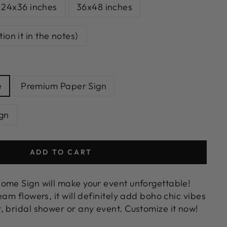
24x36 inches
36x48 inches
on it in the notes)
e
Premium Paper Sign
gn
ADD TO CART
ome Sign will make your event unforgettable!
eam flowers, it will definitely add boho chic vibes
, bridal shower or any event. Customize it now!