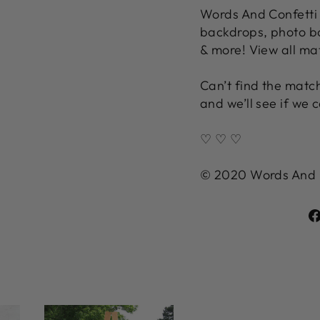
Words And Confetti 
backdrops, photo bo
& more! View all ma
Can’t find the match
and we’ll see if we c
♡ ♡ ♡
© 2020 Words And Co