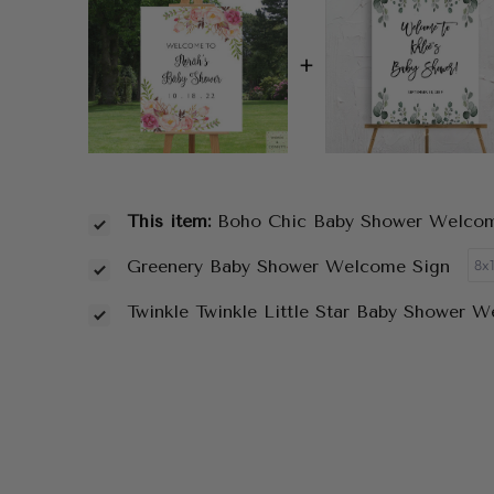
+
This item:
Boho Chic Baby Shower Welco
Greenery Baby Shower Welcome Sign
Twinkle Twinkle Little Star Baby Shower 