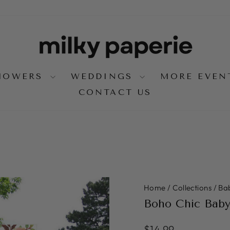
SHOWERS
WEDDINGS
MORE EVE
CONTACT US
Home
/
Collections
/
Ba
Boho Chic Bab
Regular
$14.99