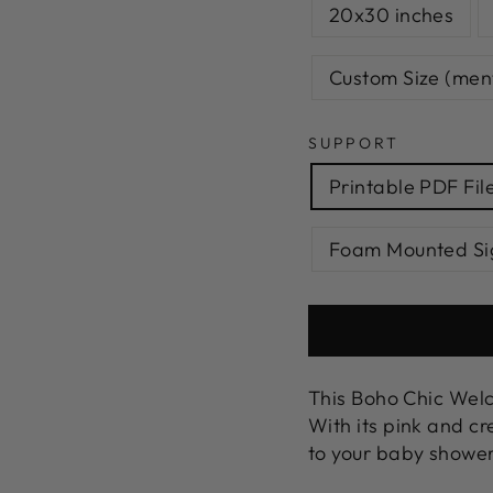
20x30 inches
Custom Size (menti
SUPPORT
Printable PDF Fil
Foam Mounted Si
This Boho Chic Welc
With its pink and cr
to your baby shower