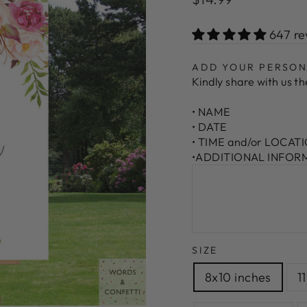
price
647 re
ADD YOUR PERSON
Kindly share with us the
• NAME
• DATE
• TIME and/or LOCAT
•ADDITIONAL INFORMA
SIZE
8x10 inches
1