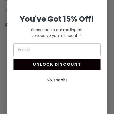
♡ ♡ ♡
You've Got 15% Off!
© 2024 Words And Confetti All Rights Reserved
Subscribe to our mailing list
to receive your discount 💌
Share
Tweet
Pin
Share
Share
Pin it
on
on
on
Facebook
X
Pinterest
UNLOCK DISCOUNT
You may also like
No, thanks