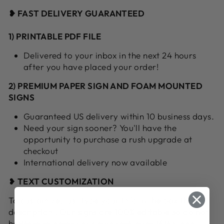
❥ FAST DELIVERY GUARANTEED
1) PRINTABLE PDF FILE
Delivered to your inbox in the next 24 hours
after you have placed your order!
2) PREMIUM PAPER SIGN AND FOAM MOUNTED
SIGNS
Guaranteed US delivery within 10 business days.
Need your sign sooner? You'll have the
opportunity to purchase a rush upgrade at
checkout
International delivery now available
❥
TEXT CUSTOMIZATION
To customize, just type your info in the box this
description ! Our signs are 100% editable so do not
hesitate to enter your own text, even if it's long!