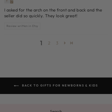
I asked for the arch on the front and back and the
seller did so quickly. They look great!
Review written in Etsy
1
2
3
BACK TO GIFTS FOR NEWBORNS & KIDS
Search