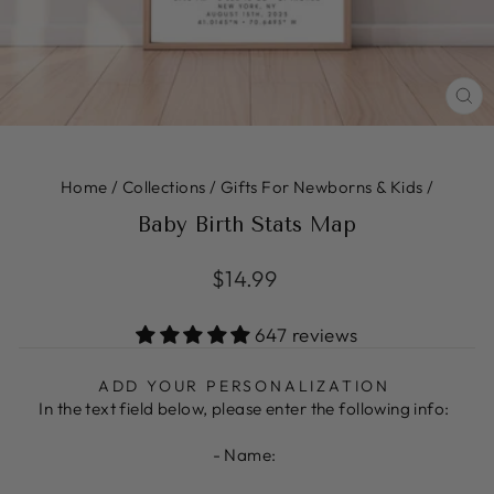
CL
(ES
Home
/
Collections
/
Gifts For Newborns & Kids
/
Baby Birth Stats Map
Regular
$14.99
price
647 reviews
ADD YOUR PERSONALIZATION
In the text field below, please enter the following info:
- Name: