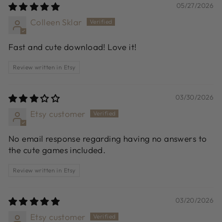
05/27/2026
Colleen Sklar
Fast and cute download! Love it!
Review written in Etsy
03/30/2026
Etsy customer
No email response regarding having no answers to
the cute games included.
Review written in Etsy
03/20/2026
Etsy customer