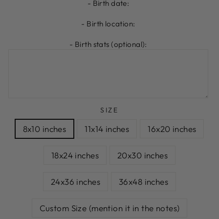
- Birth date:
- Birth location:
- Birth stats (optional):
SIZE
8x10 inches
11x14 inches
16x20 inches
18x24 inches
20x30 inches
24x36 inches
36x48 inches
Custom Size (mention it in the notes)