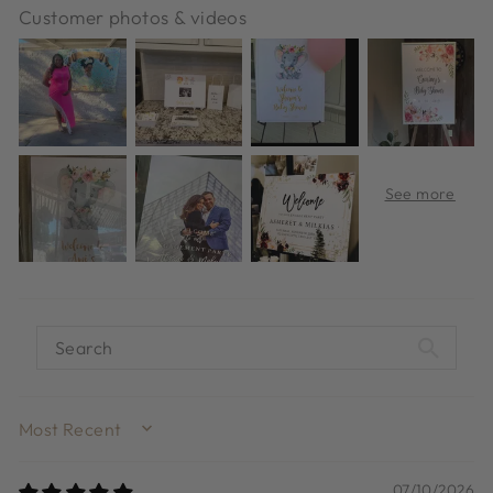
Customer photos & videos
SORT BY
07/10/2026