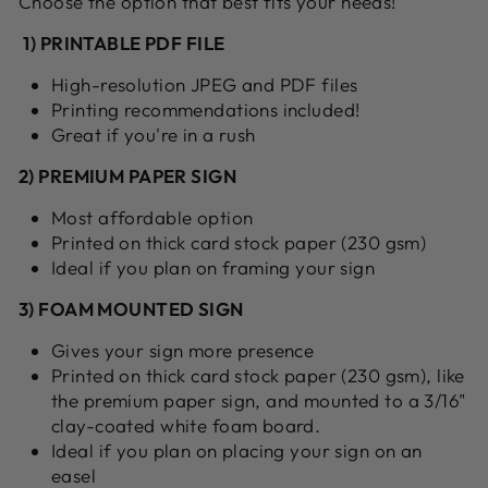
Choose the option that best fits your needs!
1) PRINTABLE PDF FILE
High-resolution JPEG and PDF files
Printing recommendations included!
Great if you're in a rush
2) PREMIUM PAPER SIGN
Most affordable option
Printed on thick card stock paper (230 gsm)
Ideal if you plan on framing your sign
3) FOAM MOUNTED SIGN
Gives your sign more presence
Printed on thick card stock paper (230 gsm), like
the premium paper sign, and mounted to a 3/16"
clay-coated white foam board.
Ideal if you plan on placing your sign on an
easel