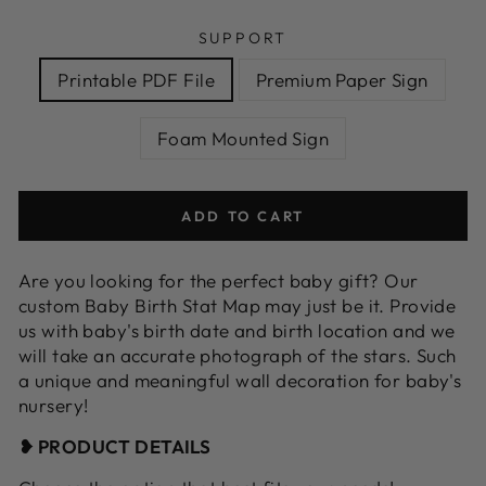
SUPPORT
Printable PDF File
Premium Paper Sign
Foam Mounted Sign
ADD TO CART
Are you looking for the perfect baby gift? Our
custom Baby Birth Stat Map may just be it. Provide
us with baby's birth date and birth location and we
will take an accurate photograph of the stars. Such
a unique and meaningful wall decoration for baby's
nursery!
❥ PRODUCT DETAILS