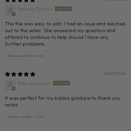
Valerie Clinton
The file was easy to edit. I had an issue and reached
out to the seller. She answered my question and
offered to continue to help should I have any
further problems.
Review written in Etsy
05/29/2026
Etsy customer
It was perfect for my kiddos grad party thank you
notes
Review written in Etsy