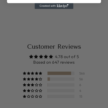
BABY BIRTH
STATS MAP
from $14.99
Customer Reviews
4.78 out of 5
Based on 647 reviews
566
56
6
4
15