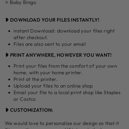
⭐ Baby Bingo
❥ DOWNLOAD YOUR FILES INSTANTLY!
instant Download: download your files right
after checkout.
Files are also sent to your email
❥ PRINT ANYWHERE, HOWEVER YOU WANT!
Print your files from the comfort of your own
home, with your home printer.
Print at the printer.
Upload your files to an
online shop
Email your file to a local print shop like Staples
or Costco
❥ CUSTOMIZATION:
We would love to personalize our design so that it