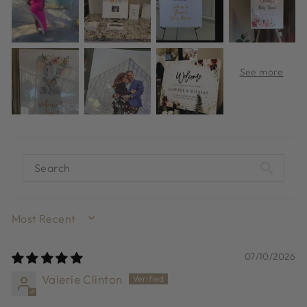
SORT BY
07/10/2026
Valerie Clinton