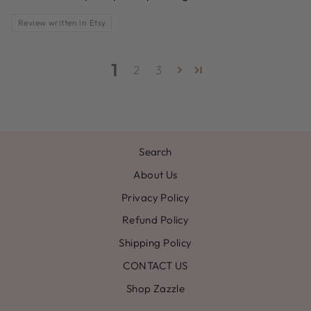
Review written in Etsy
1
2
3
Search
About Us
Privacy Policy
Refund Policy
Shipping Policy
CONTACT US
Shop Zazzle