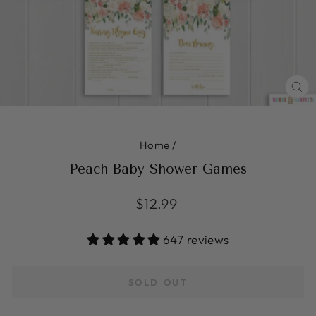
CL
(ES
Home
/
Peach Baby Shower Games
Regular
$12.99
price
647 reviews
SOLD OUT