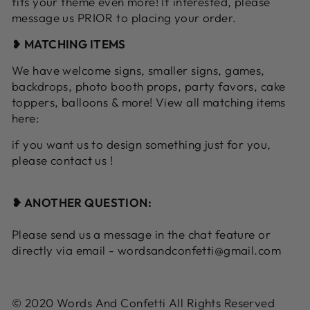
fits your theme even more! If interested, please
message us PRIOR to placing your order.
❥
MATCHING ITEMS
We have welcome signs, smaller signs, games,
backdrops, photo booth props, party favors, cake
toppers, balloons & more! View all matching items
here:
if you want us to design something just for you,
please contact us !
❥ ANOTHER QUESTION:
Please send us a message in the chat feature or
directly via email - wordsandconfetti@gmail.com
© 2020 Words And Confetti All Rights Reserved