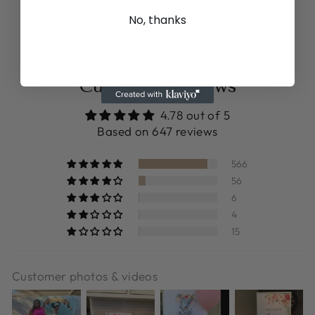
$12.99
No, thanks
Customer Reviews
4.78 out of 5
Based on 647 reviews
566
56
6
4
15
Customer photos & videos