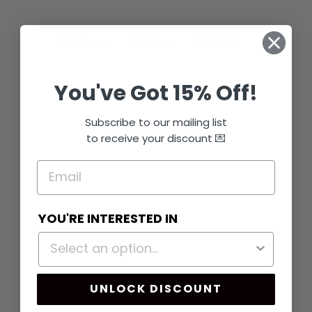
Share
Tweet
Pin
Share
Share
Pin it
on
on
on
Facebook
X
Pinterest
You've Got 15% Off!
Subscribe to our mailing list
You may also like
to receive your discount 💌
Sold Out
YOU'RE INTERESTED IN
PEACH BABY
UNLOCK DISCOUNT
SHOWER
GAMES