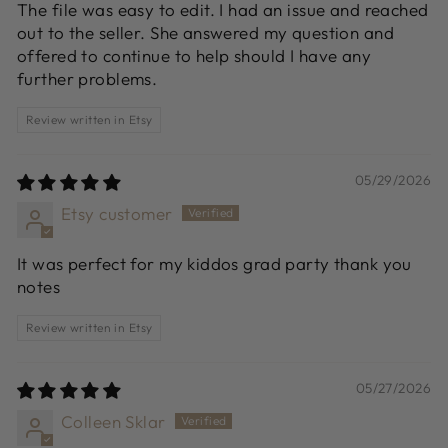
The file was easy to edit. I had an issue and reached
out to the seller. She answered my question and
offered to continue to help should I have any
further problems.
Review written in Etsy
05/29/2026
Etsy customer
It was perfect for my kiddos grad party thank you
notes
Review written in Etsy
05/27/2026
Colleen Sklar