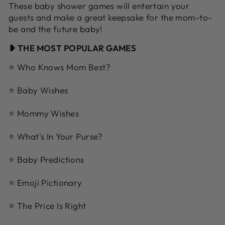
These baby shower games will entertain your
guests and make a great keepsake for the mom-to-
be and the future baby!
❥ THE MOST POPULAR GAMES
⭐ Who Knows Mom Best?
⭐ Baby Wishes
⭐ Mommy Wishes
⭐ What's In Your Purse?
⭐ Baby Predictions
⭐ Emoji Pictionary
⭐ The Price Is Right