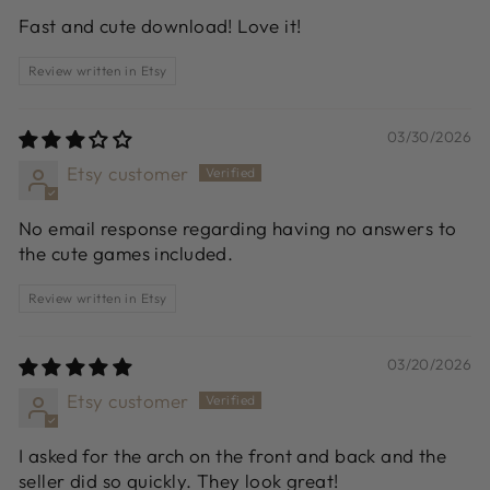
Fast and cute download! Love it!
Review written in Etsy
03/30/2026
Etsy customer
No email response regarding having no answers to
the cute games included.
Review written in Etsy
03/20/2026
Etsy customer
I asked for the arch on the front and back and the
seller did so quickly. They look great!