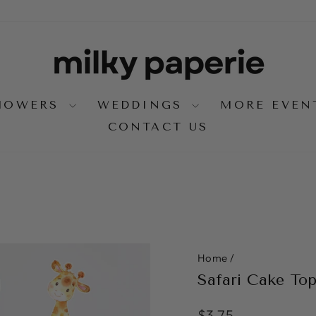
SHOWERS
WEDDINGS
MORE EVE
CONTACT US
Home
/
Safari Cake To
Regular
$3.75