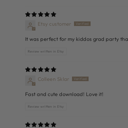
Etsy customer
It was perfect for my kiddos grad party th
Review written in Etsy
Colleen Sklar
Fast and cute download! Love it!
Review written in Etsy