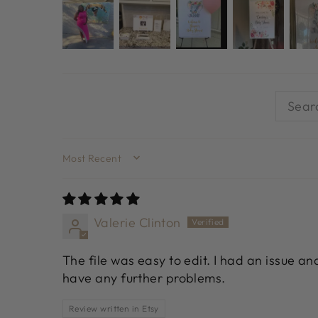
SORT BY
Valerie Clinton
The file was easy to edit. I had an issue a
have any further problems.
Review written in Etsy