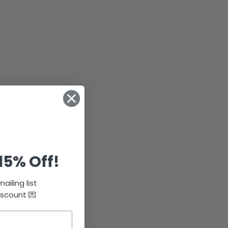
15% Off!
ailing list
iscount 💌