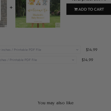
+
ADD TO CART
$14.99
$14.99
You may also like