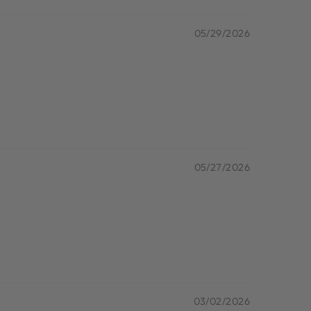
05/29/2026
05/27/2026
03/02/2026