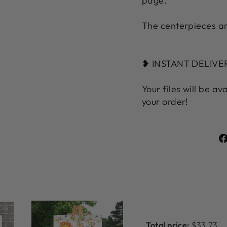
page.
The centerpieces ar
❥ INSTANT DELIV
Your files will be av
your order!
Total price:
$33.73