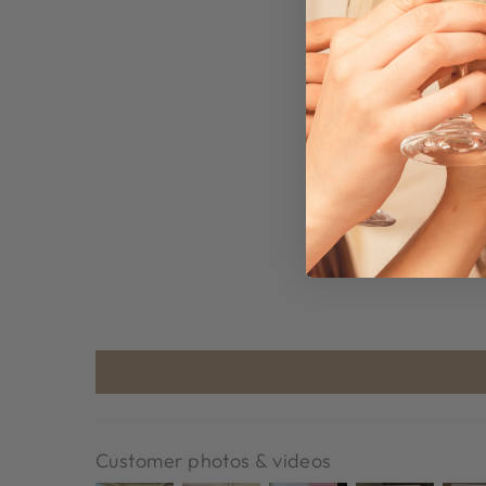
Customer photos & videos