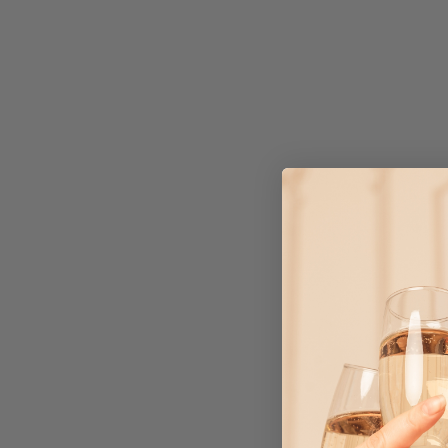
SAFARI CAKE TOPPERS
$3.75