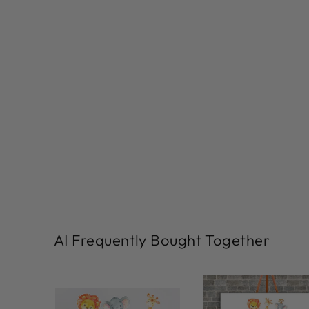
AI Frequently Bought Together