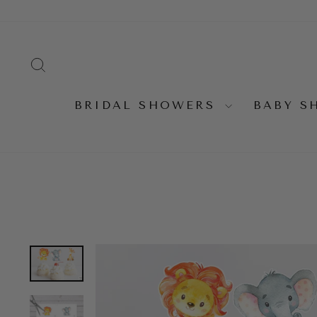
Skip
to
content
SEARCH
BRIDAL SHOWERS
BABY 