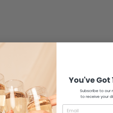
You've Got 
Subscribe to our m
to receive your d