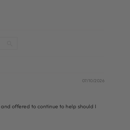
07/10/2026
 and offered to continue to help should I