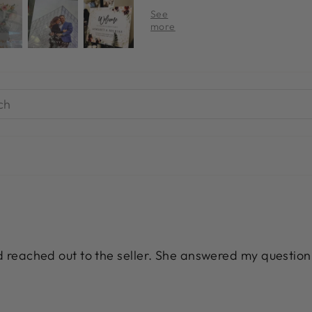
nd reached out to the seller. She answered my question