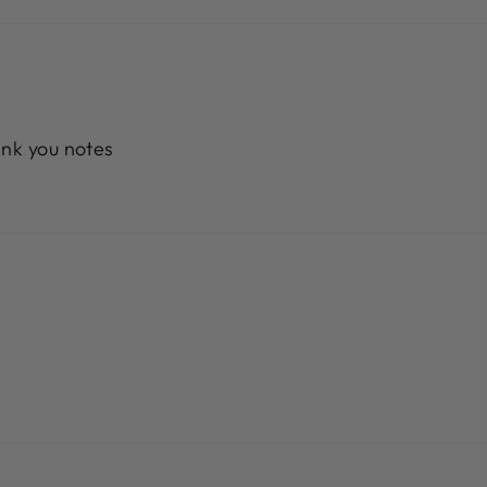
ank you notes