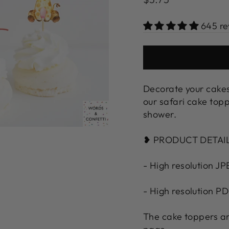
price
645 re
Decorate your cakes
our safari cake topp
shower.
❥ PRODUCT DETAI
- High resolution JP
- High resolution PD
The cake toppers ar