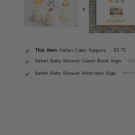
+
$3.75
This item:
Safari Cake Toppers
Safari Baby Shower Guest Book Sign
Safari Baby Shower Welcome Sign