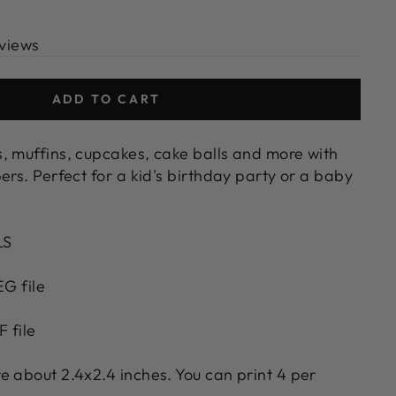
views
ADD TO CART
, muffins, cupcakes, cake balls and more with
ers. Perfect for a kid's birthday party or a baby
LS
EG file
F file
e about 2.4x2.4 inches. You can print 4 per