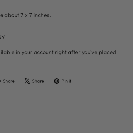
e about 7 x 7 inches.
ERY
ailable in your account right after you've placed
Share
Tweet
Pin
Share
Share
Pin it
on
on
on
Facebook
X
Pinterest