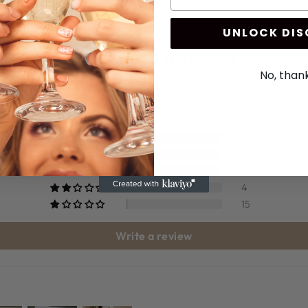
UNLOCK DI
Customer Reviews
No, than
4.79 out of 5
Based on 645 reviews
565
56
5
4
15
Write a review